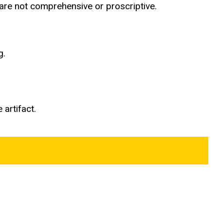
d are not comprehensive or proscriptive.
g.
 artifact.