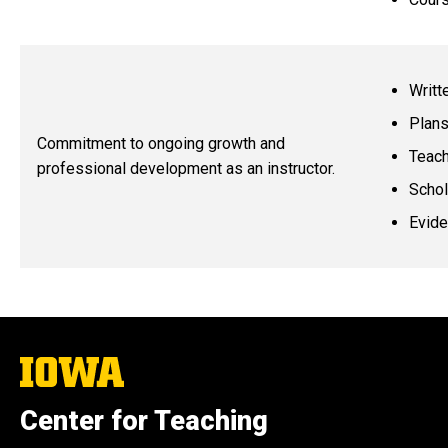
Writt
Plans
Commitment to ongoing growth and
Teach
professional development as an instructor.
Schol
Evide
The
University
of
Center for Teaching
Iowa