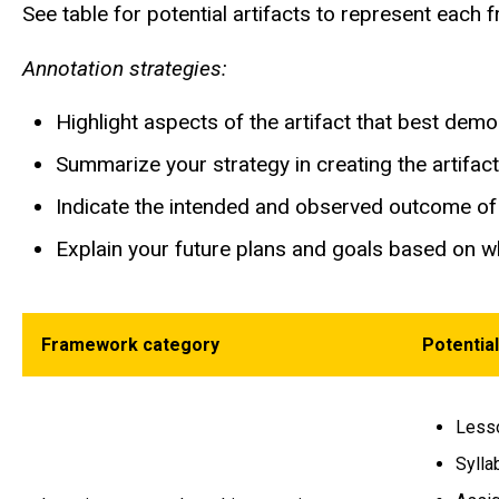
See table for potential artifacts to represent eac
Annotation strategies:
Highlight aspects of the artifact that best dem
Summarize your strategy in creating the artifac
Indicate the intended and observed outcome of 
Explain your future plans and goals based on w
Framework category
Potential
Lesso
Sylla