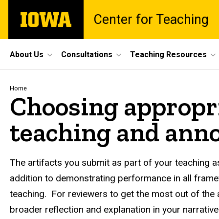
Skip
The
Center for Teaching
to
University
main
of
content
Iowa
Site
About Us
Consultations
Teaching Resources
Main
Navigation
Breadcrumb
Home
Choosing appropri
teaching and anno
The artifacts you submit as part of your teaching
addition to demonstrating performance in all frame
teaching. For reviewers to get the most out of the 
broader reflection and explanation in your narrativ