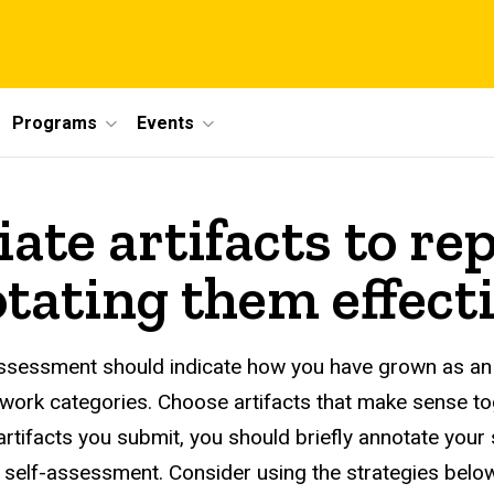
Programs
Events
ate artifacts to re
tating them effecti
 assessment should indicate how you have grown as an 
work categories. Choose artifacts that make sense tog
artifacts you submit, you should briefly annotate your
e self-assessment. Consider using the strategies belo