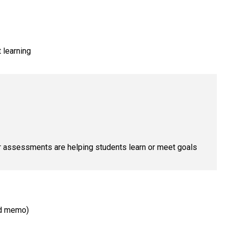
t learning
ur assessments are helping students learn or meet goals
ed memo)