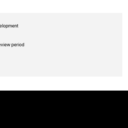
evelopment
eview period