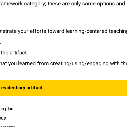
h framework category; these are only some options an
onstrate your efforts toward learning-centered teachin
t.
the artifact.
hat you learned from creating/using/engaging with the
 evidentiary artifact
n plan
bus