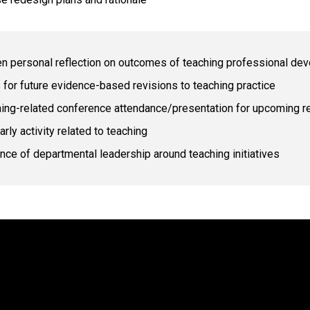
en personal reflection on outcomes of teaching professional d
 for future evidence-based revisions to teaching practice
ing-related conference attendance/presentation for upcoming r
arly activity related to teaching
nce of departmental leadership around teaching initiatives