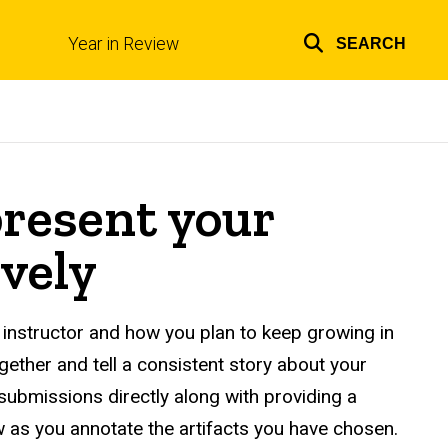
Year in Review
SEARCH
Top
links
present your
vely
instructor and how you plan to keep growing in
ether and tell a consistent story about your
 submissions directly along with providing a
w as you annotate the artifacts you have chosen.