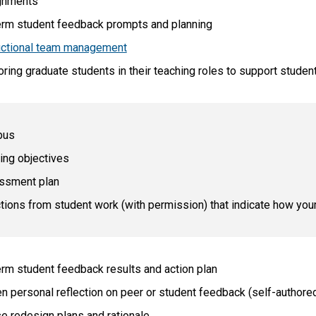
gnments
rm student feedback prompts and planning
uctional team management
ring graduate students in their teaching roles to support studen
bus
ing objectives
ssment plan
tions from student work (with permission) that indicate how yo
rm student feedback results and action plan
en personal reflection on peer or student feedback (self-author
e redesign plans and rationale