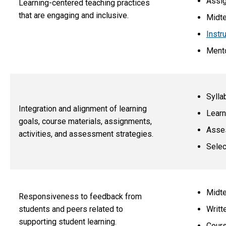
Assi
Learning-centered teaching practices
that are engaging and inclusive.
Midte
Instr
Mento
Sylla
Integration and alignment of learning
Learn
goals, course materials, assignments,
Asse
activities, and assessment strategies.
Selec
Midte
Responsiveness to feedback from
Writt
students and peers related to
supporting student learning.
Cours