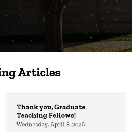
ing Articles
Thank you, Graduate
Teaching Fellows!
Wednesday, April 8, 2026