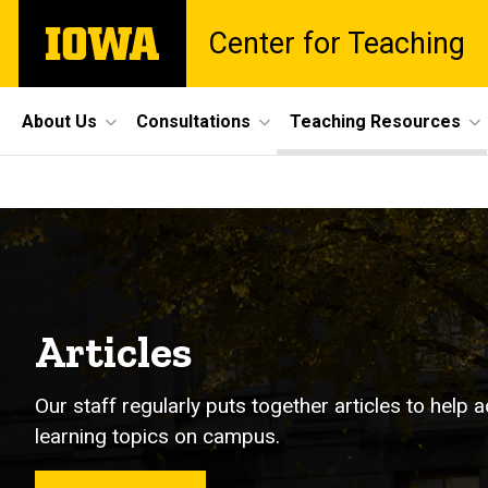
Skip
The
Center for Teaching
to
University
main
of
content
Iowa
Site
About Us
Consultations
Teaching Resources
Main
Articles
Navigation
Breadcrumb
Home
Teaching
Resources
Articles
Articles
Our staff regularly puts together articles to hel
learning topics on campus.