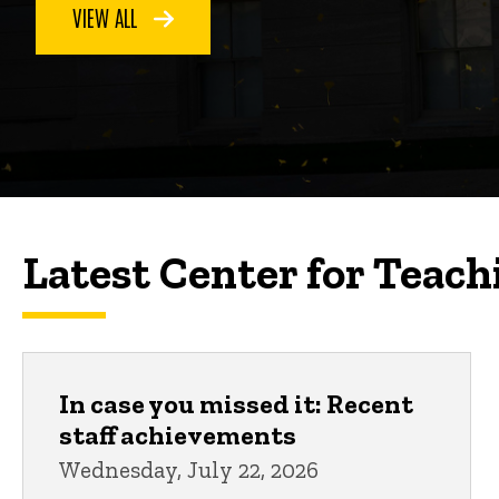
VIEW ALL
Latest Center for Teach
In case you missed it: Recent
staff achievements
Wednesday, July 22, 2026