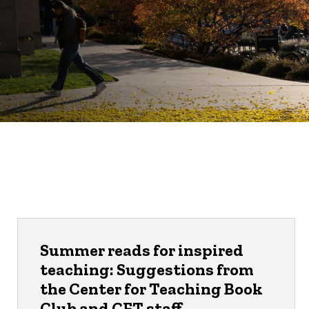
Summer reads for inspired
teaching: Suggestions from
the Center for Teaching Book
Club and CFT staff