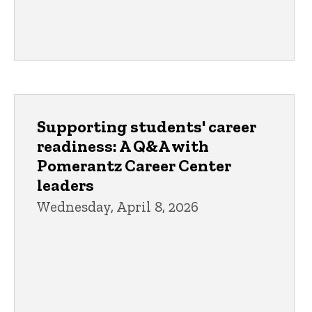
Supporting students' career
readiness: A Q&A with
Pomerantz Career Center
leaders
Wednesday, April 8, 2026