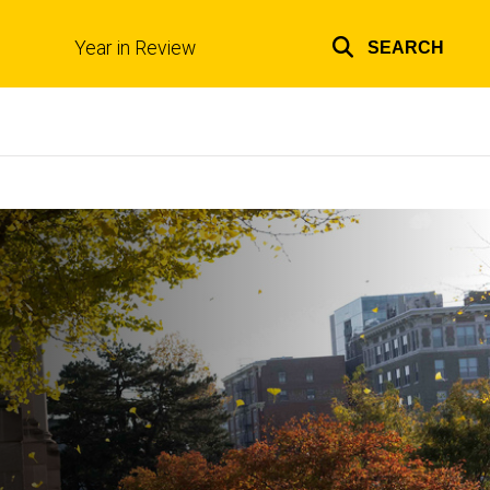
Year in Review
SEARCH
Top
links