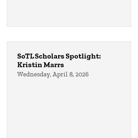
SoTL Scholars Spotlight:
Kristin Marrs
Wednesday, April 8, 2026