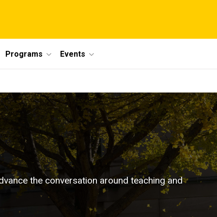
Programs
Events
p advance the conversation around teaching and