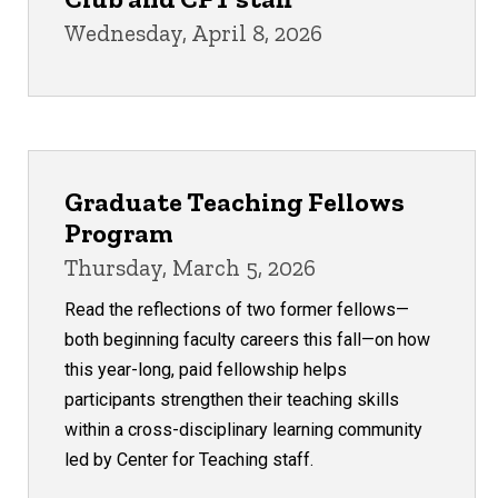
Wednesday, April 8, 2026
Graduate Teaching Fellows
Program
Thursday, March 5, 2026
Read the reflections of two former fellows—
both beginning faculty careers this fall—on how
this year-long, paid fellowship helps
participants strengthen their teaching skills
within a cross-disciplinary learning community
led by Center for Teaching staff.