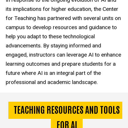
its implications for higher education, the Center
for Teaching has partnered with several units on
campus to develop resources and guidance to
help you adapt to these technological
advancements. By staying informed and
engaged, instructors can leverage AI to enhance
learning outcomes and prepare students for a
future where AI is an integral part of the
professional and academic landscape.
TEACHING RESOURCES AND TOOLS
FOR AI