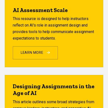
AI Assessment Scale
This resource is designed to help instructors
reflect on AI's role in assignment design and
provides tools to help communicate assignment
expectations to students.
LEARN MORE
Designing Assignments in the
Age of AI
This article outlines some broad strategies from