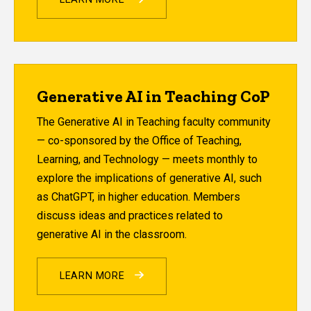
Generative AI in Teaching CoP
The Generative AI in Teaching faculty community
— co-sponsored by the Office of Teaching,
Learning, and Technology — meets monthly to
explore the implications of generative AI, such
as ChatGPT, in higher education. Members
discuss ideas and practices related to
generative AI in the classroom.
LEARN MORE