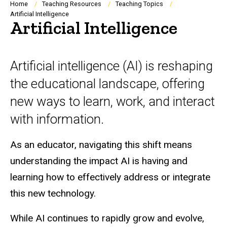
Breadcrumb
Home
Teaching Resources
Teaching Topics
Artificial Intelligence
Artificial Intelligence
Artificial intelligence (AI) is reshaping
the educational landscape, offering
new ways to learn, work, and interact
with information.
As an educator, navigating this shift means
understanding the impact AI is having and
learning how to effectively address or integrate
this new technology.
While AI continues to rapidly grow and evolve,