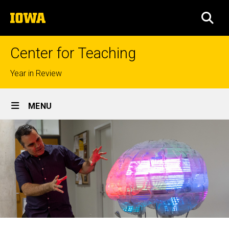
Skip
The
to
SEA
University
main
of
content
Iowa
Center for Teaching
Top
Year in Review
links
Site
MENU
Main
Navigation