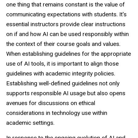
one thing that remains constant is the value of
communicating expectations with students. It's
essential instructors provide clear instructions
on if and how AI can be used responsibly within
the context of their course goals and values.
When establishing guidelines for the appropriate
use of AI tools, it is important to align those
guidelines with academic integrity policies.
Establishing well-defined guidelines not only
supports responsible AI usage but also opens
avenues for discussions on ethical
considerations in technology use within
academic settings.
In response to the ongoing evolution of AI and