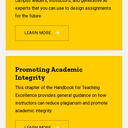
campus leaders, instructors, and generative AI
experts that you can use to design assignments
for the future.
LEARN MORE
Promoting Academic
Integrity
This chapter of the Handbook for Teaching
Excellence provides general guidance on how
instructors can reduce plagiarism and promote
academic integrity.
LEARN MORE