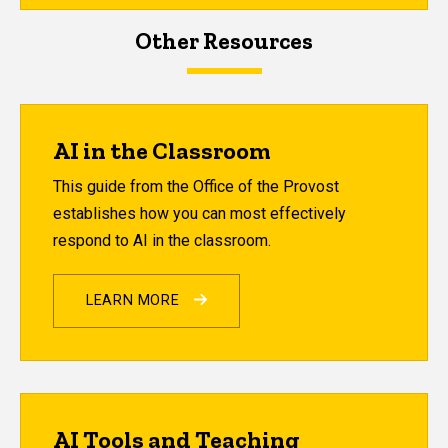
Other Resources
AI in the Classroom
This guide from the Office of the Provost
establishes how you can most effectively
respond to AI in the classroom.
LEARN MORE
AI Tools and Teaching