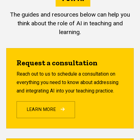
The guides and resources below can help you
think about the role of AI in teaching and
learning.
Request a consultation
Reach out to us to schedule a consultation on
everything you need to know about addressing
and integrating AI into your teaching practice.
LEARN MORE