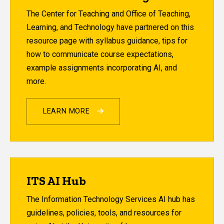
The Center for Teaching and Office of Teaching,
Learning, and Technology have partnered on this
resource page with syllabus guidance, tips for
how to communicate course expectations,
example assignments incorporating AI, and
more.
LEARN MORE
ITS AI Hub
The Information Technology Services AI hub has
guidelines, policies, tools, and resources for