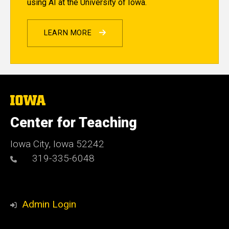
using AI at the University of Iowa.
LEARN MORE
The
University
of
Center for Teaching
Iowa
Iowa City, Iowa 52242
319-335-6048
Admin Login