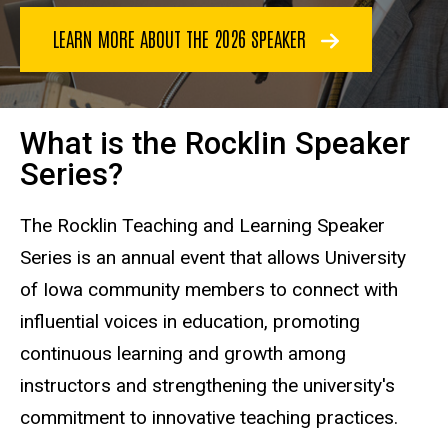
LEARN MORE ABOUT THE 2026 SPEAKER
What is the Rocklin Speaker
Series?
The Rocklin Teaching and Learning Speaker
Series is an annual event that allows University
of Iowa community members to connect with
influential voices in education, promoting
continuous learning and growth among
instructors and strengthening the university's
commitment to innovative teaching practices.