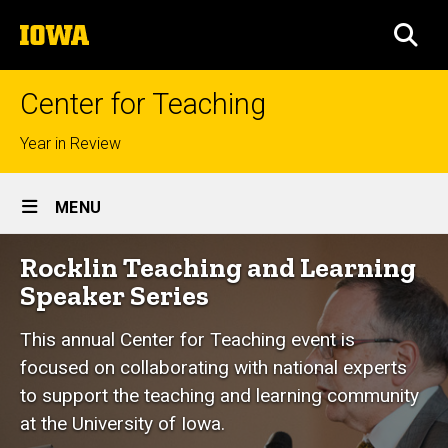
Skip
The
to
SEA
University
main
of
content
Iowa
Center for Teaching
Top
Year in Review
links
Site
MENU
Main
Rocklin
Rocklin Teaching and Learning
Navigation
Breadcrumb
Home
Teaching
Speaker Series
and
Events
This annual Center for Teaching event is
Learning
Rocklin
focused on collaborating with national experts
Speaker
Speaker
Series
to support the teaching and learning community
Series
at the University of Iowa.