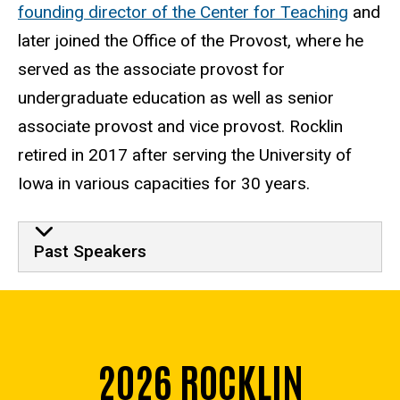
founding director of the Center for Teaching
and
later joined the Office of the Provost, where he
served as the associate provost for
undergraduate education as well as senior
associate provost and vice provost. Rocklin
retired in 2017 after serving the University of
Iowa in various capacities for 30 years.
Past Events
Past Speakers
2026 ROCKLIN