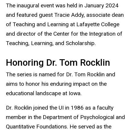
The inaugural event was held in January 2024
and fea
tured guest Tracie Addy, associate dean
of Teaching and Learning at Lafayette College
and director of the Center for the Integration of
Teaching, Learning, and Scholarship.
Honoring Dr. Tom Rocklin
Th
e series is named for Dr. Tom Rocklin and
aims to honor his enduring impact on the
educational landscape at Iowa.
Dr. Rocklin joined the UI in 1986 as a faculty
member in the Department of Psychological and
Quantitative Foundations. He served as the