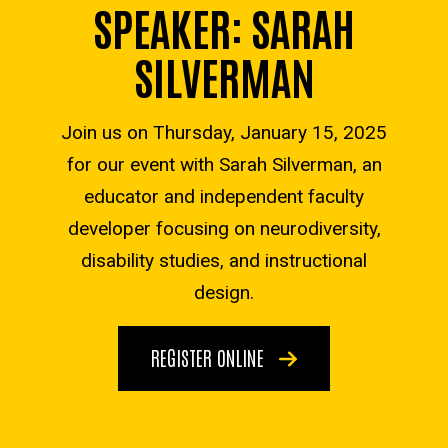
SPEAKER: SARAH
SILVERMAN
Join us on
Thursday, January 15, 2025
for our event with Sarah Silverman
,
an
educator and independent faculty
developer focusing on neurodiversity,
disability studies, and instructional
design
.
REGISTER ONLINE