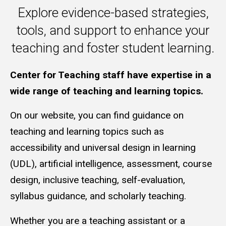
Explore evidence-based strategies,
tools, and support to enhance your
teaching and foster student learning.
Guidance on Teaching and Learni
Center for Teaching staff have expertise in a
wide range of teaching and learning topics.
On our website, you can find guidance on
teaching and learning topics such as
accessibility and universal design in learning
(UDL), artificial intelligence, assessment, course
design, inclusive teaching, self-evaluation,
syllabus guidance, and scholarly teaching.
Whether you are a teaching assistant or a