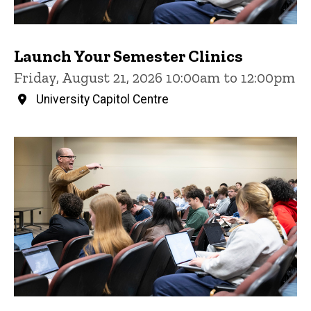
Launch Your Semester Clinics
Friday, August 21, 2026 10:00am to 12:00pm
University Capitol Centre