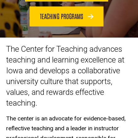
TEACHING PROGRAMS
The Center for Teaching advances
teaching and learning excellence at
Iowa and develops a collaborative
university culture that supports,
values, and rewards effective
teaching.
The center is an advocate for evidence-based,
reflective teaching and a leader in instructor