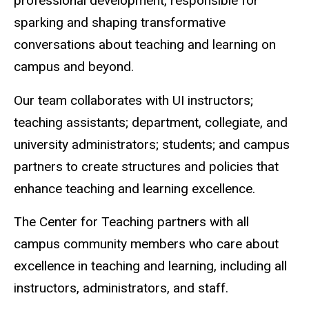
professional development, responsible for
sparking and shaping transformative
conversations about teaching and learning on
campus and beyond.
Our team collaborates with UI instructors;
teaching assistants; department, collegiate, and
university administrators; students; and campus
partners to create structures and policies that
enhance teaching and learning excellence.
The Center for Teaching partners with all
campus community members who care about
excellence in teaching and learning, including all
instructors, administrators, and staff.