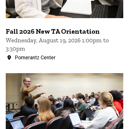
Fall 2026 New TA Orientation
Wednesday, August 19, 2026 1:00pm to
3:30pm
Pomerantz Center