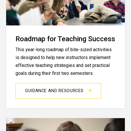
Roadmap for Teaching Success
This year-long roadmap of bite-sized activities
is designed to help new instructors implement
effective teaching strategies and set practical
goals during their first two semesters.
GUIDANCE AND RESOURCES