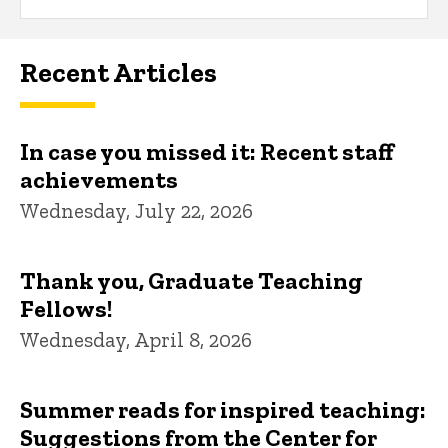
Recent Articles
In case you missed it: Recent staff
achievements
Wednesday, July 22, 2026
Thank you, Graduate Teaching
Fellows!
Wednesday, April 8, 2026
Summer reads for inspired teaching:
Suggestions from the Center for