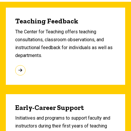
Teaching Feedback
The Center for Teaching offers teaching
consultations, classroom observations, and
instructional feedback for individuals as well as
departments.
Early-Career Support
Initiatives and programs to support faculty and
instructors during their first years of teaching