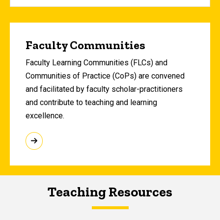
Faculty Communities
Faculty Learning Communities (FLCs) and
Communities of Practice (CoPs) are convened
and facilitated by faculty scholar-practitioners
and contribute to teaching and learning
excellence.
Teaching Resources