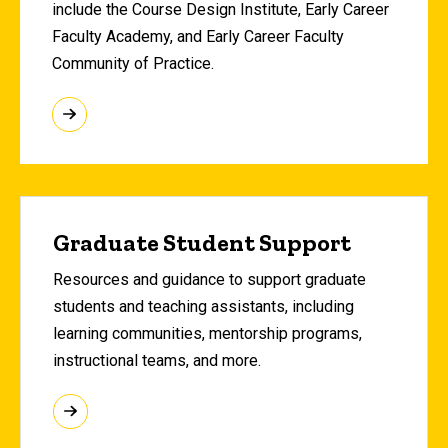
include the Course Design Institute, Early Career
Faculty Academy, and Early Career Faculty
Community of Practice.
Graduate Student Support
Resources and guidance to support graduate
students and teaching assistants, including
learning communities, mentorship programs,
instructional teams, and more.