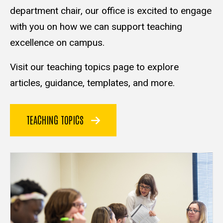
department chair, our office is excited to engage
with you on how we can support teaching
excellence on campus.
Visit our teaching topics page to explore
articles, guidance, templates, and more.
TEACHING TOPICS