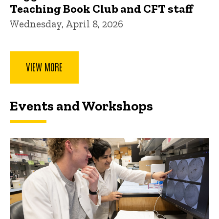
Teaching Book Club and CFT staff
Wednesday, April 8, 2026
VIEW MORE
Events and Workshops