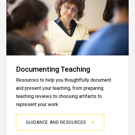
Documenting Teaching
Resources to help you thoughtfully document
and present your teaching, from preparing
teaching reviews to choosing artifacts to
represent your work.
GUIDANCE AND RESOURCES