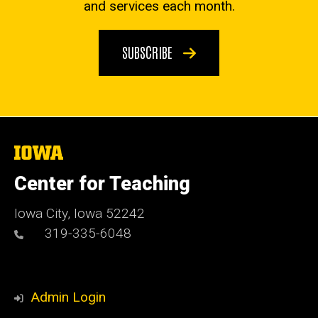
and services each month.
SUBSCRIBE
The
University
of
Center for Teaching
Iowa
Iowa City, Iowa 52242
319-335-6048
Admin Login