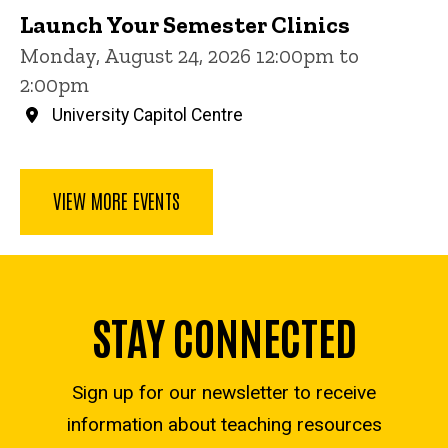
Launch Your Semester Clinics
Monday, August 24, 2026 12:00pm to
2:00pm
University Capitol Centre
VIEW MORE EVENTS
STAY CONNECTED
Sign up for our newsletter to receive
information about teaching resources