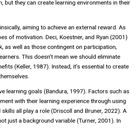
, but they can create learning environments in their
insically, aiming to achieve an external reward. As
pes of motivation. Deci, Koestner, and Ryan (2001)
k, as well as those contingent on participation,
learners. This doesn’t mean we should eliminate
ts (Keller, 1987). Instead, it’s essential to create
 themselves.
ieve learning goals (Bandura, 1997). Factors such as
ment with their learning experience through using
kills all play a role (Driscoll and Bruner, 2022). A
ot just a background variable (Turner, 2001). In