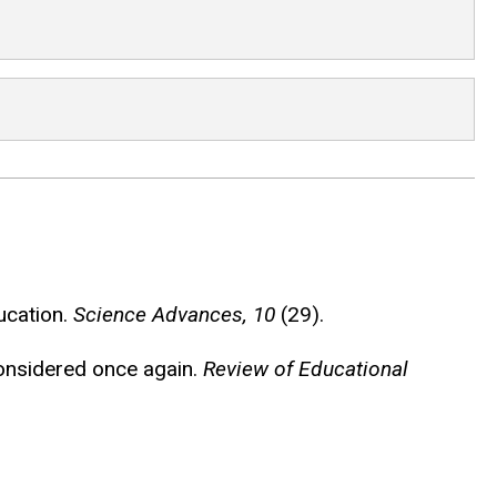
ucation.
Science Advances, 10
(29).
econsidered once again.
Review of Educational