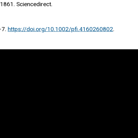
01861. Sciencedirect.
–7.
https://doi.org/10.1002/pfi.4160260802
.