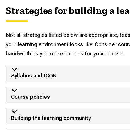
Strategies for building a l
Not all strategies listed below are appropriate, fea
your learning environment looks like. Consider course
bandwidth as you make choices for your course.
Strategies for building a learni
Syllabus and ICON
Course policies
Building the learning community