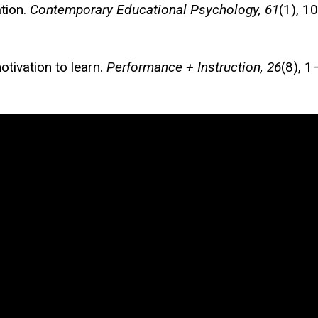
ation.
Contemporary Educational Psychology, 61
(1), 1
otivation to learn.
Performance + Instruction, 26
(8), 1