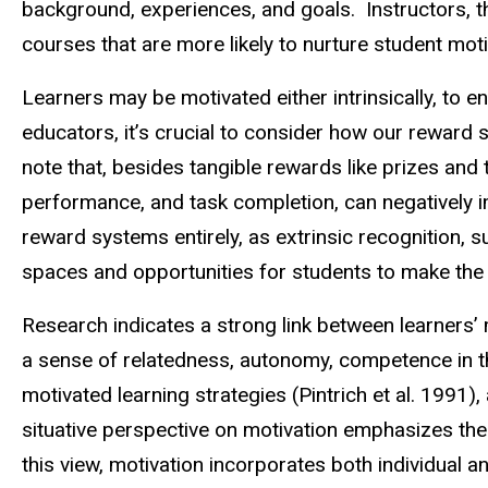
background, experiences, and goals. Instructors, th
courses that are more likely to nurture student mot
Learners may be motivated either intrinsically, to e
educators, it’s crucial to consider how our reward 
note that, besides tangible rewards like prizes and t
performance, and task completion, can negatively i
reward systems entirely, as extrinsic recognition, s
spaces and opportunities for students to make the
Research indicates a strong link between learners’ m
a sense of relatedness, autonomy, competence in th
motivated learning strategies (Pintrich et al. 1991),
situative perspective on motivation emphasizes the 
this view, motivation incorporates both individual