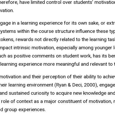
erefore, have limited control over students’ motivation
ivation.
ngage in a learning experience for its own sake, or extr
systems within the course structure influence these ty
okens, rewards not directly related to the learning tas
mpact intrinsic motivation, especially among younger 
uch as positive comments on student work, has its benefi
 learning experience more meaningful and relevant to
otivation and their perception of their ability to ach
eir learning environment (Ryan & Deci, 2000), engage
 and sustained curiosity to acquire new knowledge and s
role of context as a major constituent of motivation, n
 and group experiences.