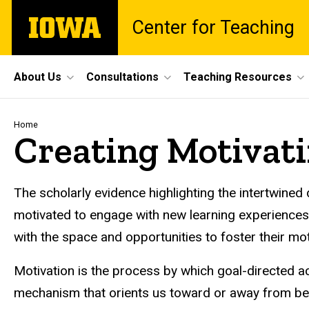
Skip
The
Center for Teaching
to
University
main
of
content
Iowa
Site
About Us
Consultations
Teaching Resources
Main
Navigation
Breadcrumb
Home
Creating Motivati
The scholarly evidence highlighting the intertwin
motivated to engage with new learning experiences a
with the space and opportunities to foster their mo
Motivation is the process by which goal-directed act
mechanism that orients us toward or away from beha