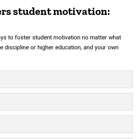
ers student motivation:
ways to foster student motivation no matter what
the discipline or higher education, and your own
nt motivation: