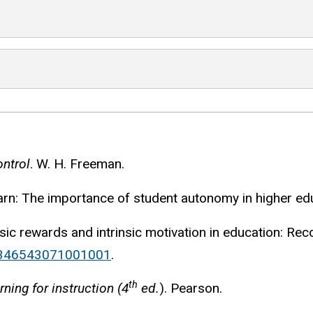
ontrol
. W. H. Freeman.
earn: The importance of student autonomy in higher ed
rinsic rewards and intrinsic motivation in education: R
00346543071001001
.
th
ning for instruction (4
ed.
). Pearson.