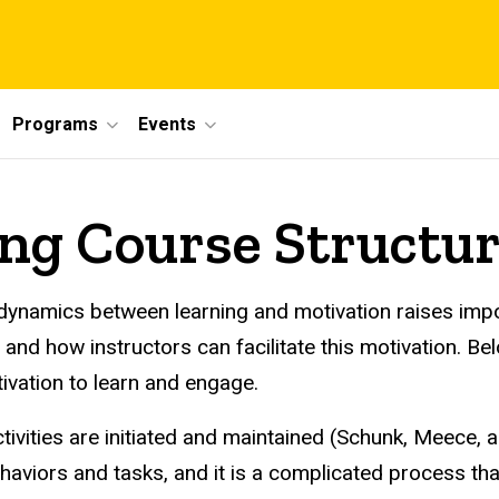
Programs
Events
ng Course Structu
ed dynamics between learning and motivation raises i
nd how instructors can facilitate this motivation. Be
tivation to learn and engage.
ivities are initiated and maintained (Schunk, Meece, an
viors and tasks, and it is a complicated process that 