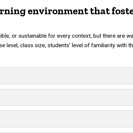
earning environment that fost
sible, or sustainable for every context, but there are 
 level, class size, students’ level of familiarity with 
ng environment that fosters stude