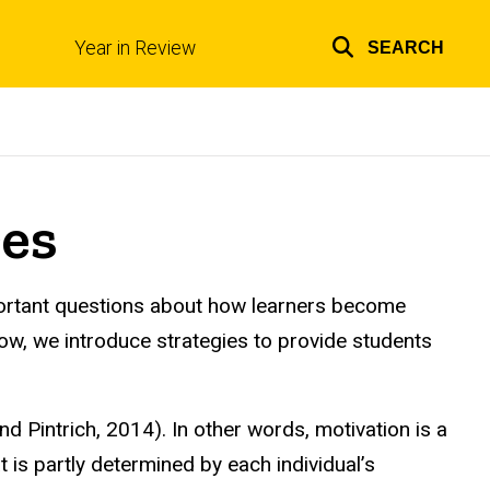
Year in Review
SEARCH
Top
links
res
mportant questions about how learners become
low, we introduce strategies to provide students
d Pintrich, 2014). In other words, motivation is a
is partly determined by each individual’s