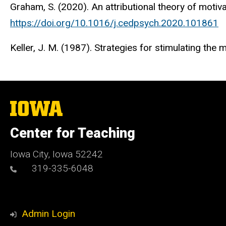
Graham, S. (2020). An attributional theory of motiv
https://doi.org/10.1016/j.cedpsych.2020.101861
Keller, J. M. (1987). Strategies for stimulating the m
The
University
of
Center for Teaching
Iowa
Iowa City, Iowa 52242
319-335-6048
Admin Login