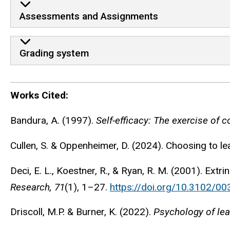
Assessments and Assignments
Grading system
Works Cited:
Works Cited:
Bandura, A. (1997).
Self-efficacy: The exercise of c
Cullen, S. & Oppenheimer, D. (2024). Choosing to l
Deci, E. L., Koestner, R., & Ryan, R. M. (2001). Ext
Research, 71
(1), 1–27.
https://doi.org/10.3102/
Driscoll, M.P. & Burner, K. (2022).
Psychology of lear