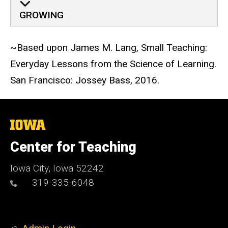
GROWING
~Based upon James M. Lang, Small Teaching:
Everyday Lessons from the Science of Learning.
San Francisco: Jossey Bass, 2016.
The
University
of
Center for Teaching
Iowa
Iowa City, Iowa 52242
319-335-6048