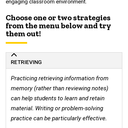
engaging classroom environment.
Choose one or two strategies
from the menu below and try
them out!
RETRIEVING
Practicing retrieving information from
memory (rather than reviewing notes)
can help students to learn and retain
material. Writing or problem-solving
practice can be particularly effective.