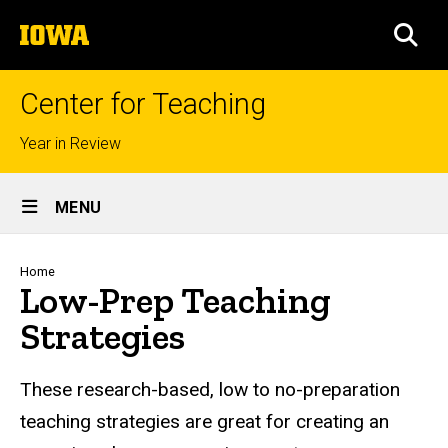
Skip
The
to
SEA
University
main
of
content
Iowa
Center for Teaching
Top
Year in Review
links
Site
MENU
Main
Navigation
Breadcrumb
Home
Low-Prep Teaching
Strategies
These research-based, low to no-preparation
teaching strategies are great for creating an