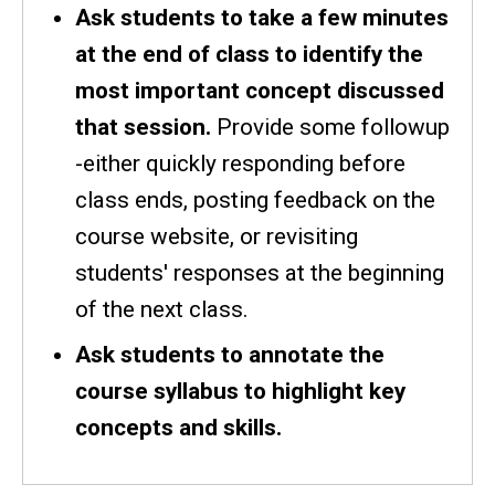
Ask students to take a few minutes
at the end of class to identify the
most important concept discussed
that session.
Provide some followup
-either quickly responding before
class ends, posting feedback on the
course website, or revisiting
students' responses at the beginning
of the next class.
Ask students to annotate the
course syllabus to highlight key
concepts and skills.