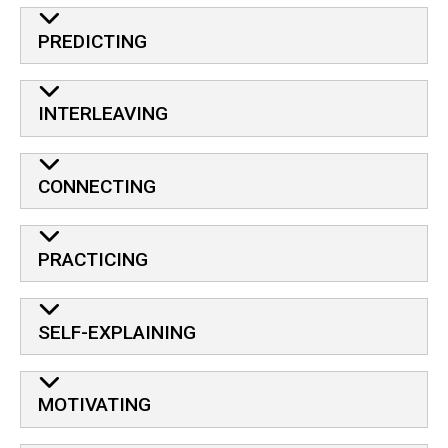
PREDICTING
INTERLEAVING
CONNECTING
PRACTICING
SELF-EXPLAINING
MOTIVATING