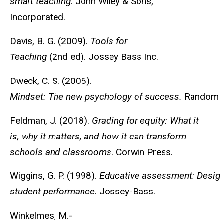
smart teaching
. John Wiley & Sons,
Incorporated.
Davis, B. G. (2009).
Tools for
Teaching
(2nd ed). Jossey Bass Inc.
Dweck, C. S. (2006).
Mindset: The new psychology of success.
Random 
Feldman, J. (2018).
Grading for equity: What it
is, why it matters, and how it can transform
schools and classrooms
. Corwin Press.
Wiggins, G. P. (1998).
Educative assessment: Desig
student performance
. Jossey-Bass.
Winkelmes, M.-