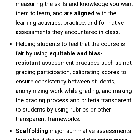
measuring the skills and knowledge you want
them to learn, and are
aligned
with the
learning activities, practice, and formative
assessments they encountered in class.
Helping students to feel that the course is
fair by using
equitable and bias-
resistant
assessment practices such as not
grading participation, calibrating scores to
ensure consistency between students,
anonymizing work while grading, and making
the grading process and criteria transparent
to students by using rubrics or other
transparent frameworks.
Scaffolding
major summative assessments