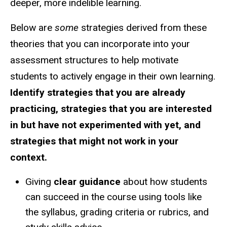
deeper, more indelible learning.
Below are
some
strategies derived from these
theories that you can incorporate into your
assessment structures to help motivate
students to actively engage in their own learning.
Identify strategies that you are already
practicing, strategies that you are interested
in but have not experimented with yet, and
strategies that might not work in your
context.
Giving
clear guidance
about how students
can succeed in the course using tools like
the syllabus, grading criteria or rubrics, and