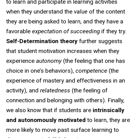
to learn and participate in learning activities
when they understand the
value
of the content
they are being asked to learn, and they have a
favorable
expectation of succeeding
if they try.
Self-Determination theory
further suggests
that student motivation increases when they
experience
autonomy
(the feeling that one has
choice in one’s behaviors),
competence
(the
experience of mastery and effectiveness in an
activity), and
relatedness
(the feeling of
connection and belonging with others). Finally,
we also know that if students are
intrinsically
and autonomously motivated
to learn, they are
more likely to move past surface learning to