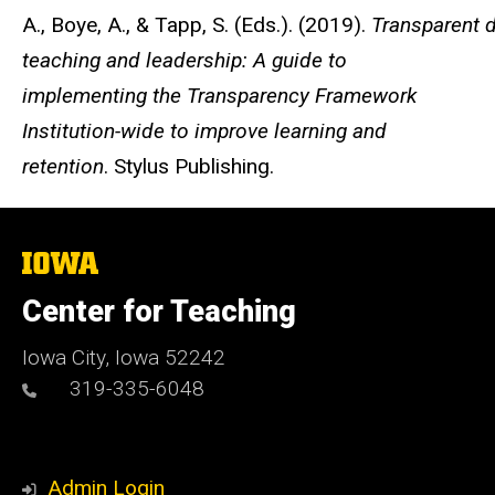
A., Boye, A., & Tapp, S. (Eds.). (2019).
Transparent d
teaching and leadership: A guide to
implementing the Transparency Framework
Institution-wide to improve learning and
retention
. Stylus Publishing.
The
University
of
Center for Teaching
Iowa
Iowa City, Iowa 52242
319-335-6048
Admin Login