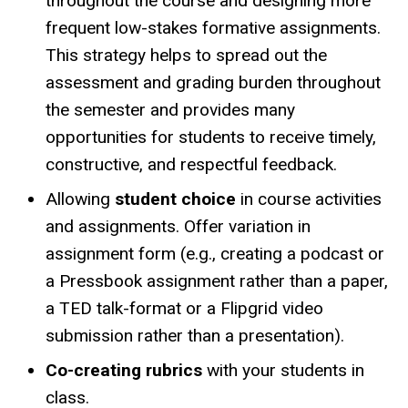
throughout the course and designing more
frequent low-stakes formative assignments.
This strategy helps to spread out the
assessment and grading burden throughout
the semester and provides many
opportunities for students to receive timely,
constructive, and respectful feedback.
Allowing
student choice
in course activities
and assignments. Offer variation in
assignment form (e.g., creating a podcast or
a Pressbook assignment rather than a paper,
a TED talk-format or a Flipgrid video
submission rather than a presentation).
Co-creating rubrics
with your students in
class.