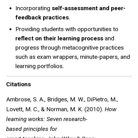
Incorporating
self-assessment and peer-
feedback practices
.
Providing students with opportunities to
reflect on their learning process
and
progress through metacognitive practices
such as exam wrappers, minute-papers, and
learning portfolios.
Citations
Ambrose, S. A., Bridges, M. W., DiPietro, M.,
Lovett, M. C., & Norman, M. K. (2010).
How
learning works: Seven research-
based principles for