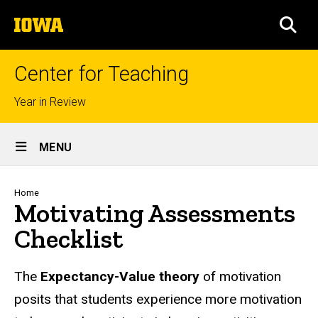
Skip
The
to
SEA
University
main
of
content
Iowa
Center for Teaching
Top
Year in Review
links
Site
MENU
Main
Navigation
Breadcrumb
Home
Motivating Assessments
Checklist
The
Expectancy-Value theory
of motivation
posits that students experience more motivation