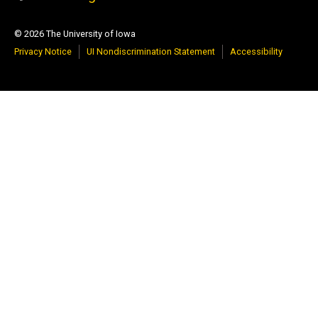
© 2026 The University of Iowa
Privacy Notice
UI Nondiscrimination Statement
Accessibility