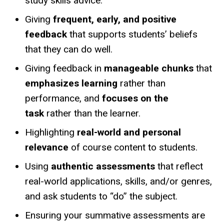
study skills advice.
Giving
frequent, early, and positive
feedback
that supports students’ beliefs
that they can do well.
Giving feedback in
manageable chunks
that
emphasizes learning
rather than
performance, and
focuses on the
task
rather than the learner.
Highlighting
real-world and personal
relevance
of course content to students.
Using
authentic assessments
that reflect
real-world applications, skills, and/or
genres,
and ask students to “do” the subject.
Ensuring your summative assessments are