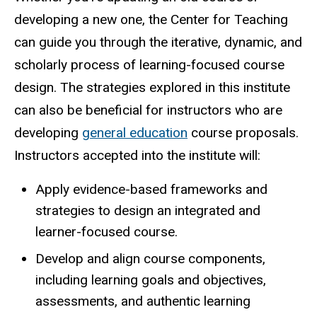
developing a new one, the Center for Teaching
can guide you through the iterative, dynamic, and
scholarly process of learning-focused course
design. The strategies explored in this institute
can also be beneficial for instructors who are
developing
general education
course proposals.
Instructors accepted into the institute will:
Apply evidence-based frameworks and
strategies to design an integrated and
learner-focused course.
Develop and align course components,
including learning goals and objectives,
assessments, and authentic learning