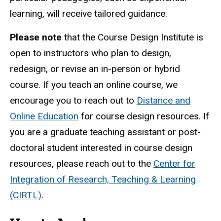
learning, will receive tailored guidance.
Please note
that the Course Design Institute is
open to instructors who plan to design,
redesign, or revise an in-person or hybrid
course. If you teach an online course, we
encourage you to reach out to
Distance and
Online Education
f
or course design resources. If
you are a graduate teaching assistant or post-
doctoral student interested in course design
resources, please reach out to the
Center for
Integration of Research, Teaching & Learning
(CIRTL)
.