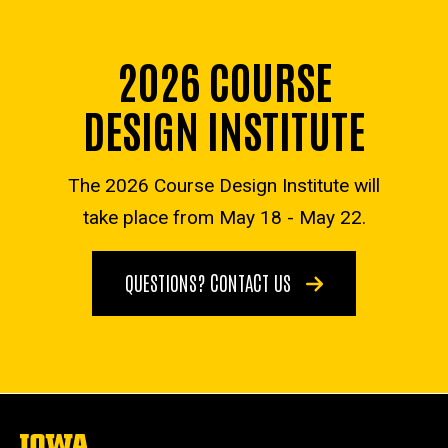
2026 COURSE
DESIGN INSTITUTE
The 2026 Course Design Institute will
take place from May 18 - May 22.
QUESTIONS? CONTACT US
The