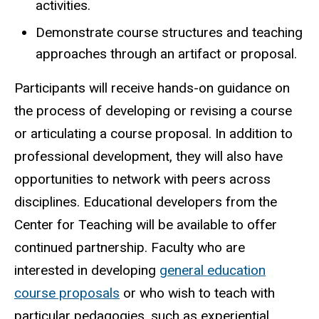
activities.
Demonstrate course structures and teaching
approaches through an artifact or proposal.
Participants will receive hands-on guidance on
the process of developing or revising a course
or articulating a course proposal. In addition to
professional development, they will also have
opportunities to network with peers across
disciplines. Educational developers from the
Center for Teaching will be available to offer
continued partnership. Faculty who are
interested in developing
general education
course proposals
or who wish to teach with
particular pedagogies, such as experiential