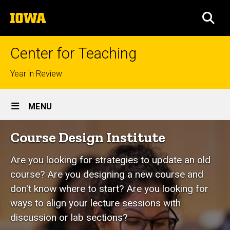
Skip
The
to
SEA
University
main
of
content
Iowa
Center for Teaching
Top
Year in Review
links
Site
MENU
Main
Course
Course Design Institute
Navigation
Breadcrumb
Home
Design
Are you looking for strategies to update an old
Institute
course? Are you designing a new course and
don't know where to start? Are you looking for
ways to align your lecture sessions with
discussion or lab sections?