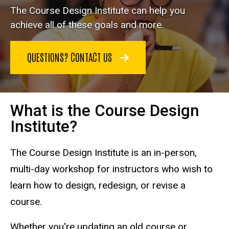
The Course Design Institute can help you
achieve all of these goals and more.
QUESTIONS? CONTACT US
What is the Course Design
Institute?
The Course Design Institute is an in-person,
multi-day workshop for instructors who wish to
learn how to design, redesign, or revise a
course.
Whether you're updating an old course or