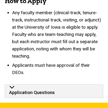
How to Apply
Any faculty member (clinical-track, tenure-
track,
instructional-track,
visiting, or adjunct)
at the University of Iowa is eligible to apply.
Faculty who are team-teaching may apply,
but each instructor must fill out a separate
application, noting with whom they will be
teaching.
Applicants must have approval of their
DEOs.
Application Questions