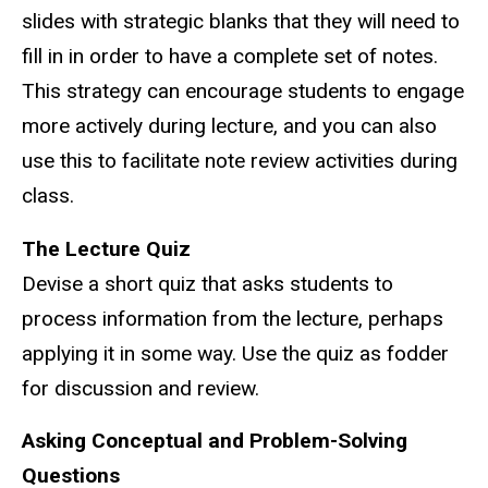
slides with strategic blanks that they will need to
fill in in order to have a complete set of notes.
This strategy can encourage students to engage
more actively during lecture, and you can also
use this to facilitate note review activities during
class.
The Lecture Quiz
Devise a short quiz that asks students to
process information from the lecture, perhaps
applying it in some way. Use the quiz as fodder
for discussion and review.
Asking Conceptual and Problem-Solving
Questions