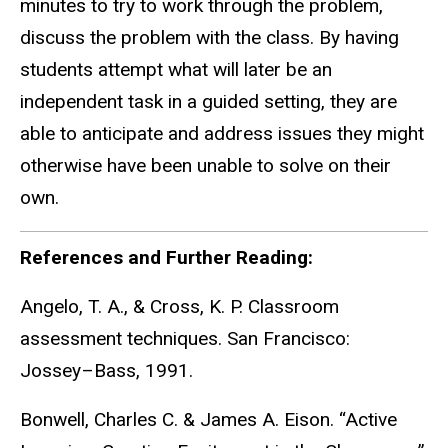
minutes to try to work through the problem,
discuss the problem with the class. By having
students attempt what will later be an
independent task in a guided setting, they are
able to anticipate and address issues they might
otherwise have been unable to solve on their
own.
References and Further Reading:
Angelo, T. A., & Cross, K. P. Classroom
assessment techniques. San Francisco:
Jossey–Bass, 1991.
Bonwell, Charles C. & James A. Eison. “Active