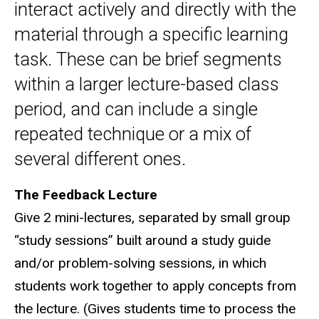
interact actively and directly with the
material through a specific learning
task. These can be brief segments
within a larger lecture-based class
period, and can include a single
repeated technique or a mix of
several different ones.
The Feedback Lecture
Give 2 mini-lectures, separated by small group
“study sessions” built around a study guide
and/or problem-solving sessions, in which
students work together to apply concepts from
the lecture. (Gives students time to process the