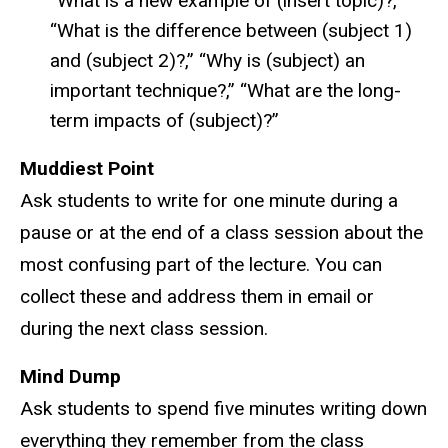
“What is a new example of (insert topic)?,”
“What is the difference between (subject 1)
and (subject 2)?,” “Why is (subject) an
important technique?,” “What are the long-
term impacts of (subject)?”
Muddiest Point
Ask students to write for one minute during a
pause or at the end of a class session about the
most confusing part of the lecture. You can
collect these and address them in email or
during the next class session.
Mind Dump
Ask students to spend five minutes writing down
everything they remember from the class