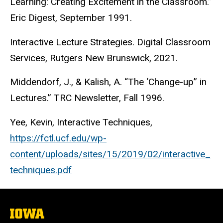
Learning: Creating Excitement in the Classroom.”
Eric Digest, September 1991.
Interactive Lecture Strategies. Digital Classroom
Services, Rutgers New Brunswick, 2021.
Middendorf, J., & Kalish, A. “The ‘Change-up” in
Lectures.” TRC Newsletter, Fall 1996.
Yee, Kevin, Interactive Techniques,
https://fctl.ucf.edu/wp-
content/uploads/sites/15/2019/02/interactive_
techniques.pdf
The
University