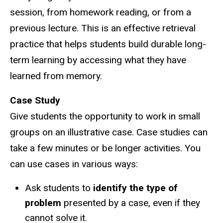
session, from homework reading, or from a
previous lecture. This is an effective retrieval
practice that helps students build durable long-
term learning by accessing what they have
learned from memory.
Case Study
Give students the opportunity to work in small
groups on an illustrative case. Case studies can
take a few minutes or be longer activities. You
can use cases in various ways:
Ask students to
identify the type of
problem
presented by a case, even if they
cannot solve it.