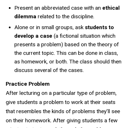
Present an abbreviated case with an
ethical
dilemma
related to the discipline.
Alone or in small groups, ask
students to
develop a case
(a fictional situation which
presents a problem) based on the theory of
the current topic. This can be done in class,
as homework, or both. The class should then
discuss several of the cases.
Practice Problem
After lecturing on a particular type of problem,
give students a problem to work at their seats
that resembles the kinds of problems they’ll see
on their homework. After giving students a few