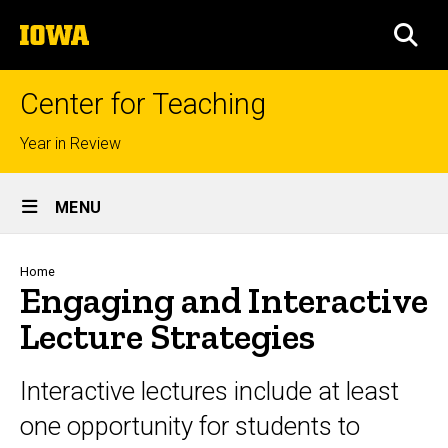
Skip
The
to
SEA
University
main
of
content
Iowa
Center for Teaching
Top
Year in Review
links
Site
MENU
Main
Navigation
Breadcrumb
Home
Engaging and Interactive
Lecture Strategies
Interactive lectures include at least
one opportunity for students to