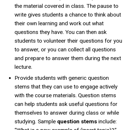
the material covered in class. The pause to
write gives students a chance to think about
their own learning and work out what
questions they have. You can then ask
students to volunteer their questions for you
to answer, or you can collect all questions
and prepare to answer them during the next
lecture.
Provide students with generic question
stems that they can use to engage actively
with the course materials. Question stems
can help students ask useful questions for
themselves to answer during class or while
studying. Sample
question stems
include: