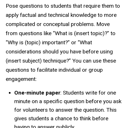
Pose questions to students that require them to
apply factual and technical knowledge to more
complicated or conceptual problems. Move
from questions like “What is (insert topic)?” to
“Why is (topic) important?” or “What
considerations should you have before using
(insert subject) technique?” You can use these
questions to facilitate individual or group
engagement:
One-minute paper
: Students write for one
minute on a specific question before you ask
for volunteers to answer the question. This
gives students a chance to think before
having to answer publicly.