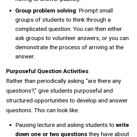
Group problem solving
: Prompt small
groups of students to think through a
complicated question. You can then either
ask groups to volunteer answers, or you can
demonstrate the process of arriving at the
answer.
Purposeful Question Activities
Rather than periodically asking “are there any
questions?,” give students purposeful and
structured opportunities to develop and answer
questions. This can look like:
Pausing lecture and asking students to
write
down one or two questions
they have about