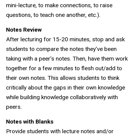
mini-lecture, to make connections, to raise
questions, to teach one another, etc.).
Notes Review
After lecturing for 15-20 minutes, stop and ask
students to compare the notes they’ve been
taking with a peer’s notes. Then, have them work
together for a few minutes to flesh out/add to
their own notes. This allows students to think
critically about the gaps in their own knowledge
while building knowledge collaboratively with
peers.
Notes with Blanks
Provide students with lecture notes and/or