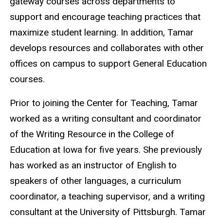
gateway courses across departments to
support and encourage teaching practices that
maximize student learning. In addition, Tamar
develops resources and collaborates with other
offices on campus to support General Education
courses.
Prior to joining the Center for Teaching, Tamar
worked as a writing consultant and coordinator
of the Writing Resource in the College of
Education at Iowa for five years. She previously
has worked as an instructor of English to
speakers of other languages, a curriculum
coordinator, a teaching supervisor, and a writing
consultant at the University of Pittsburgh. Tamar