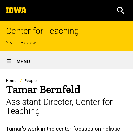
Skip
The
to
SEA
University
main
of
content
Iowa
Center for Teaching
Top
Year in Review
links
Site
MENU
Main
Navigation
Breadcrumb
Home
People
Tamar Bernfeld
Assistant Director, Center for
Teaching
Biography
Tamar’s work in the center focuses on holistic