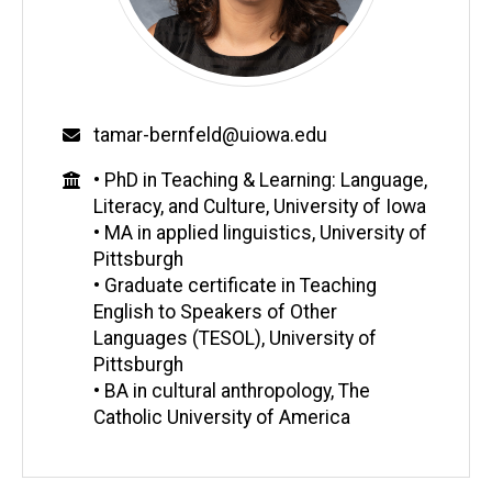
Email
tamar-bernfeld@uiowa.edu
Education
• PhD in Teaching & Learning: Language,
Literacy, and Culture, University of Iowa
• MA in applied linguistics, University of
Pittsburgh
• Graduate certificate in Teaching
English to Speakers of Other
Languages (TESOL), University of
Pittsburgh
• BA in cultural anthropology, The
Catholic University of America