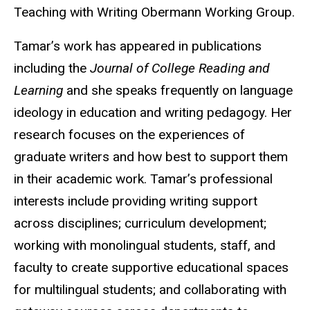
Teaching with Writing Obermann Working Group.
Tamar’s work has appeared in publications
including the
Journal of College Reading and
Learning
and she speaks frequently on language
ideology in education and writing pedagogy. Her
research focuses on the experiences of
graduate writers and how best to support them
in their academic work. Tamar’s professional
interests include providing writing support
across disciplines; curriculum development;
working with monolingual students, staff, and
faculty to create supportive educational spaces
for multilingual students; and collaborating with