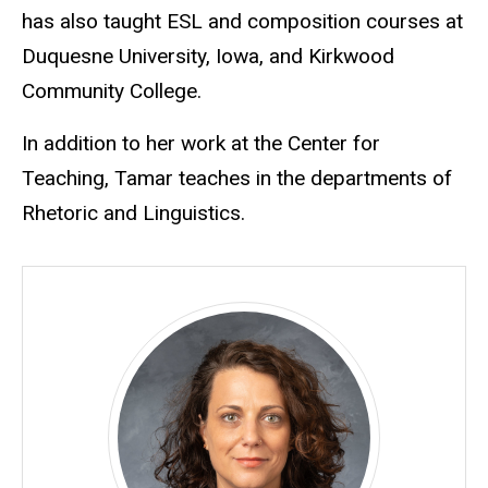
has also taught ESL and composition courses at
Duquesne University, Iowa, and Kirkwood
Community College.
In addition to her work at the Center for
Teaching, Tamar teaches in the departments of
Rhetoric and Linguistics.