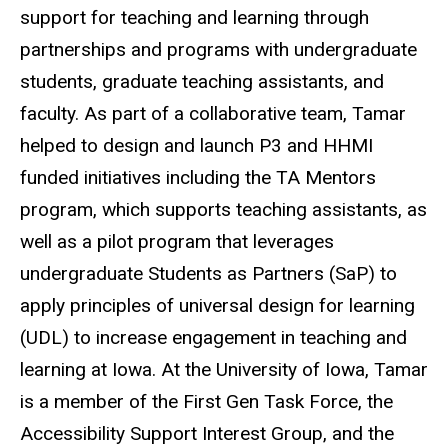
support for teaching and learning through
partnerships and programs with undergraduate
students, graduate teaching assistants, and
faculty. As part of a collaborative team, Tamar
helped to design and launch P3 and HHMI
funded initiatives including the TA Mentors
program, which supports teaching assistants, as
well as a pilot program that leverages
undergraduate Students as Partners (SaP) to
apply principles of universal design for learning
(UDL) to increase engagement in teaching and
learning at Iowa. At the University of Iowa, Tamar
is a member of the First Gen Task Force, the
Accessibility Support Interest Group, and the