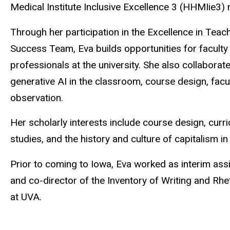
Medical Institute Inclusive Excellence 3 (HHMIie3) m
Through her participation in the Excellence in Tea
Success Team, Eva builds opportunities for faculty 
professionals at the university. She also collaborat
generative AI in the classroom, course design, fac
observation.
Her scholarly interests include course design, curri
studies, and the history and culture of capitalism in
Prior to coming to Iowa, Eva worked as interim ass
and co-director of the Inventory of Writing and Rhet
at UVA.