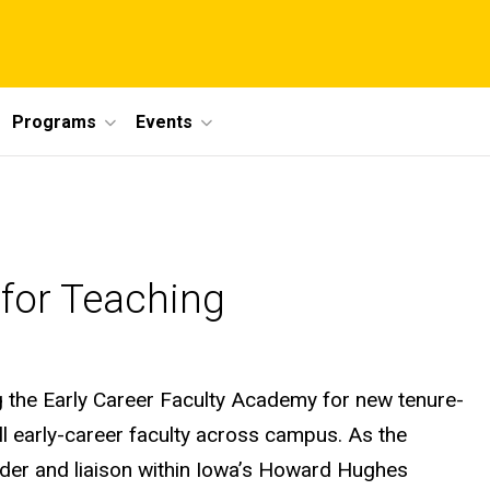
Programs
Events
 for Teaching
ng the Early Career Faculty Academy for new tenure-
l early-career faculty across campus. As the
ader and liaison within Iowa’s Howard Hughes