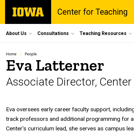
Skip
The
Center for Teaching
to
University
main
of
content
Iowa
Site
About Us
Consultations
Teaching Resources
Main
Navigation
Breadcrumb
Home
People
Eva Latterner
Associate Director, Center
Biography
Eva oversees early career faculty support, includi
track professors and additional programming for al
Center's curriculum lead, she serves as campus le