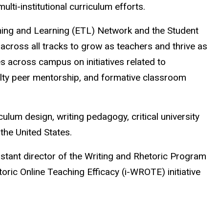
ulti-institutional curriculum efforts.
ching and Learning (ETL) Network and the Student
across all tracks to grow as teachers and thrive as
es across campus on initiatives related to
ulty peer mentorship, and formative classroom
culum design, writing pedagogy, critical university
 the United States.
istant director of the Writing and Rhetoric Program
oric Online Teaching Efficacy (i-WROTE) initiative