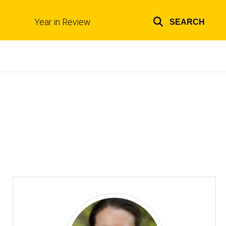
Year in Review
SEARCH
Top
links