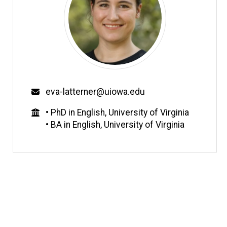
Email
eva-latterner@uiowa.edu
Education
• PhD in English, University of Virginia
• BA in English, University of Virginia